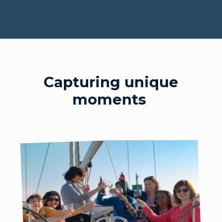
Capturing unique
moments