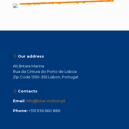
Our address
Alcântara Marina
Rua da Cintura do Porto de Lisboa
Zip Code 1350-355 Lisbon, Portugal
Contacts
Email
:
info@blue-motion.pt
Phone:
+351 936 660 886