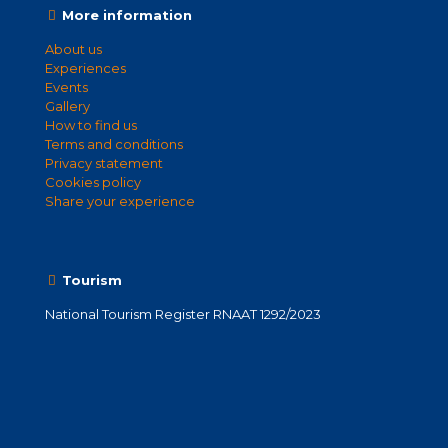
More information
About us
Experiences
Events
Gallery
How to find us
Terms and conditions
Privacy statement
Cookies policy
Share your experience
Tourism
National Tourism Register RNAAT 1292/2023