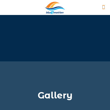
Gallery