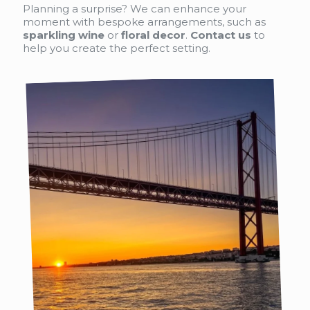
Planning a surprise? We can enhance your
moment with bespoke arrangements, such as
sparkling wine
or
floral decor
.
Contact us
to
help you create the perfect setting.