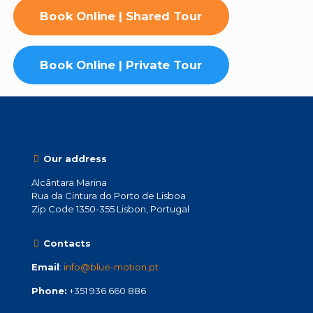
Book Online | Shared Tour
Book Online | Private Tour
Our address
Alcântara Marina
Rua da Cintura do Porto de Lisboa
Zip Code 1350-355 Lisbon, Portugal
Contacts
Email
:
info@blue-motion.pt
Phone:
+351 936 660 886