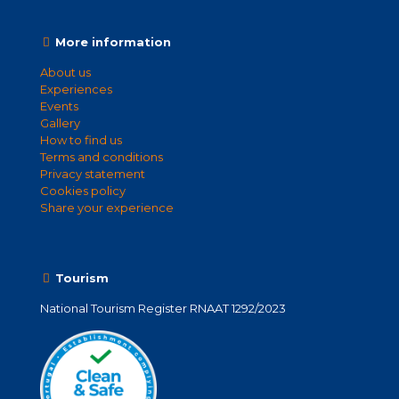
More information
About us
Experiences
Events
Gallery
How to find us
Terms and conditions
Privacy statement
Cookies policy
Share your experience
Tourism
National Tourism Register RNAAT 1292/2023