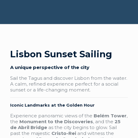
Lisbon Sunset Sailing
A unique perspective of the city
Sail the Tagus and discover Lisbon from the water.
A calm, refined experience perfect for a social
sunset or a life-changing moment.
Iconic Landmarks at the Golden Hour
Experience panoramic views of the
Belém Tower
,
the
Monument to the Discoveries
, and the
25
de Abril Bridge
as the city begins to glow. Sail
past the majestic
Cristo-Rei
and witness the