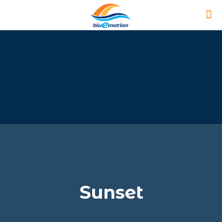
Sunset