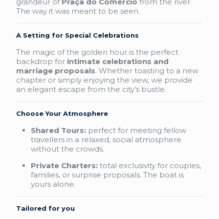
grandeur of
Praça do Comércio
from the river.
The way it was meant to be seen.
A Setting for Special Celebrations
The magic of the golden hour is the perfect
backdrop for
intimate celebrations and
marriage proposals
. Whether toasting to a new
chapter or simply enjoying the view, we provide
an elegant escape from the city’s bustle.
Choose Your Atmosphere
Shared Tours:
perfect for meeting fellow
travellers in a relaxed, social atmosphere
without the crowds.
Private Charters:
total exclusivity for couples,
families, or surprise proposals. The boat is
yours alone.
Tailored for you