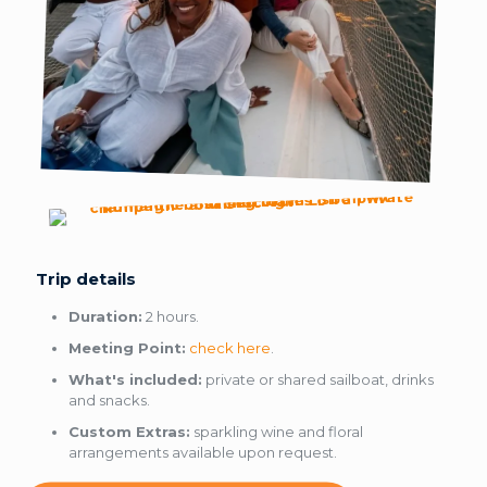
Trip details
Duration:
2 hours.
Meeting Point:
check here
.
What's included:
private or shared sailboat, drinks
and snacks.
Custom Extras:
sparkling wine and floral
arrangements available upon request.