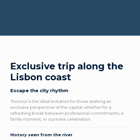
Exclusive trip along the
Lisbon coast
Escape the city rhythm
This tour is the ideal invitation for those seeking an
exclusive perspective of the capital: whether for a
refreshing break between professional commitments, a
family moment, or a private celebration.
History seen from the river