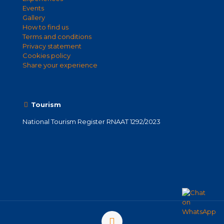
Events
Gallery
How to find us
Terms and conditions
Privacy statement
Cookies policy
Share your experience
Tourism
National Tourism Register RNAAT 1292/2023