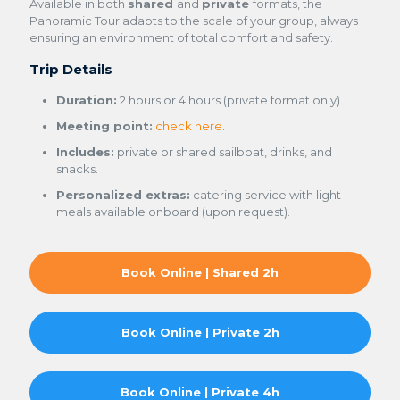
Available in both
shared
and
private
formats, the
Panoramic Tour adapts to the scale of your group, always
ensuring an environment of total comfort and safety.
Trip Details
Duration:
2 hours or 4 hours (private format only).
Meeting point:
check here
.
Includes:
private or shared sailboat, drinks, and
snacks.
Personalized extras:
catering service with light
meals available onboard (upon request).
Book Online | Shared 2h
Book Online | Private 2h
Book Online | Private 4h