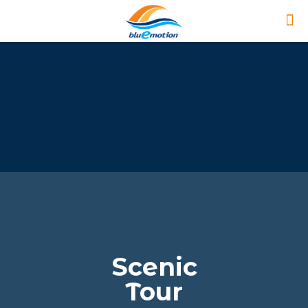
Scenic
Tour