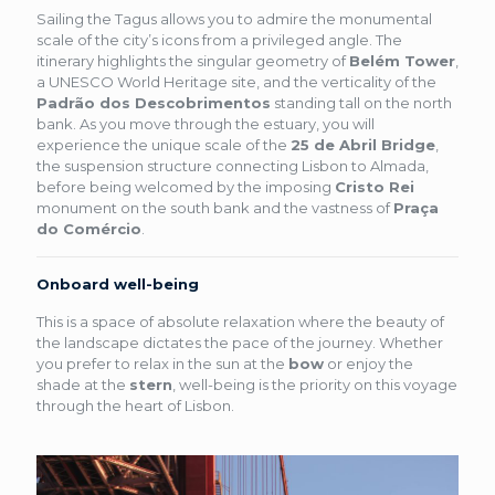
Sailing the Tagus allows you to admire the monumental
scale of the city’s icons from a privileged angle. The
itinerary highlights the singular geometry of
Belém Tower
,
a UNESCO World Heritage site, and the verticality of the
Padrão dos Descobrimentos
standing tall on the north
bank. As you move through the estuary, you will
experience the unique scale of the
25 de Abril Bridge
,
the suspension structure connecting Lisbon to Almada,
before being welcomed by the imposing
Cristo Rei
monument on the south bank and the vastness of
Praça
do Comércio
.
Onboard well-being
This is a space of absolute relaxation where the beauty of
the landscape dictates the pace of the journey. Whether
you prefer to relax in the sun at the
bow
or enjoy the
shade at the
stern
, well-being is the priority on this voyage
through the heart of Lisbon.