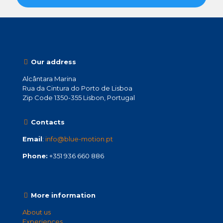
Our address
Alcântara Marina
Rua da Cintura do Porto de Lisboa
Zip Code 1350-355 Lisbon, Portugal
Contacts
Email
:
info@blue-motion.pt
Phone:
+351 936 660 886
More information
About us
Experiences