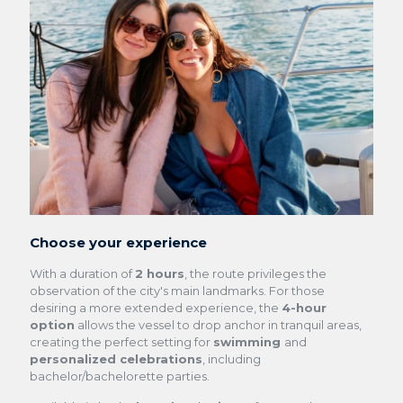
Choose your experience
With a duration of
2 hours
, the route privileges the
observation of the city's main landmarks. For those
desiring a more extended experience, the
4-hour
option
allows the vessel to drop anchor in tranquil areas,
creating the perfect setting for
swimming
and
personalized celebrations
, including
bachelor/bachelorette parties
.