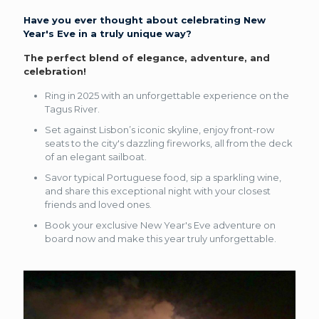
Have you ever thought about celebrating New
Year's Eve in a truly unique way?
The perfect blend of elegance, adventure, and
celebration!
Ring in 2025 with an unforgettable experience on the
Tagus River.
Set against Lisbon’s iconic skyline, enjoy front-row
seats to the city's dazzling fireworks, all from the deck
of an elegant sailboat.
Savor typical Portuguese food, sip a sparkling wine,
and share this exceptional night with your closest
friends and loved ones.
Book your exclusive New Year's Eve adventure on
board now and make this year truly unforgettable.