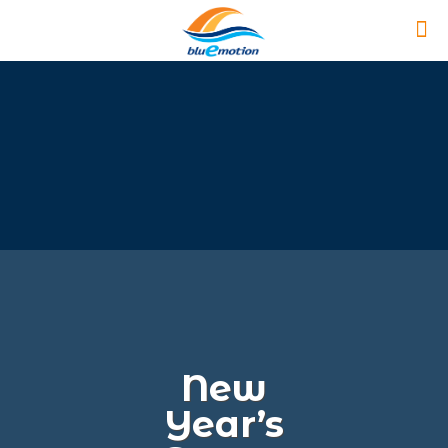
New
Year’s