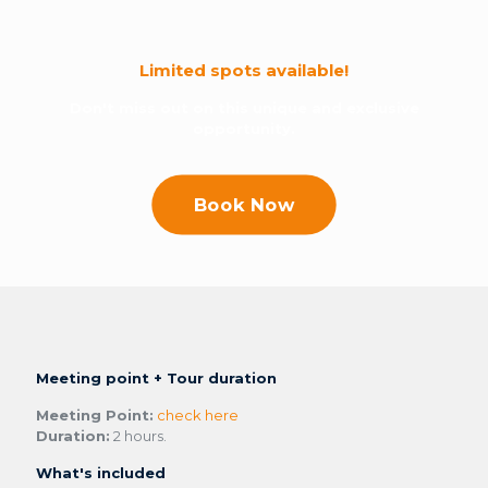
Limited spots available!
Don't miss out on this unique and exclusive
opportunity.
Book Now
Meeting point + Tour duration
Meeting Point:
check here
Duration:
2 hours.
What's included