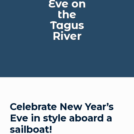
Eve on
the
Tagus
River
Celebrate New Year’s
Eve in style aboard a
sailboat!