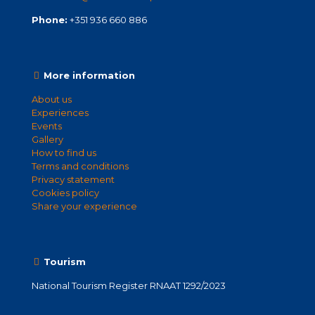
Phone:
+351 936 660 886
More information
About us
Experiences
Events
Gallery
How to find us
Terms and conditions
Privacy statement
Cookies policy
Share your experience
Tourism
National Tourism Register RNAAT 1292/2023