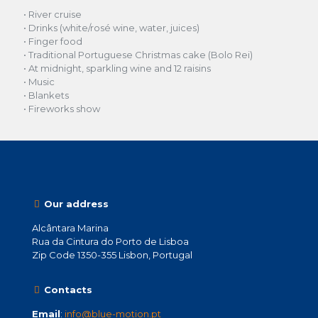
• River cruise
• Drinks (white/rosé wine, water, juices)
• Finger food
• Traditional Portuguese Christmas cake (Bolo Rei)
• At midnight, sparkling wine and 12 raisins
• Music
• Blankets
• Fireworks show
Our address
Alcântara Marina
Rua da Cintura do Porto de Lisboa
Zip Code 1350-355 Lisbon, Portugal
Contacts
Email
:
info@blue-motion.pt